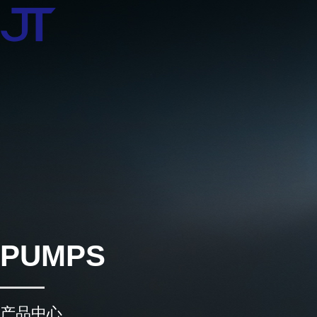
PUMPS
产品中心