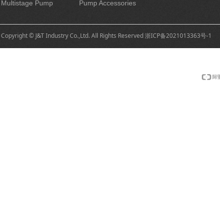
Multistage Pump
Pump Accessories
Copyright © J&T Industry Co.,Ltd. All Rights Reserved
浙ICP备2021013363号-1