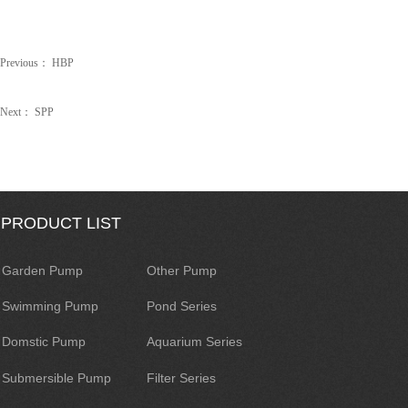
Previous：
HBP
Next：
SPP
PRODUCT LIST
Garden Pump
Other Pump
Swimming Pump
Pond Series
Domstic Pump
Aquarium Series
Submersible Pump
Filter Series