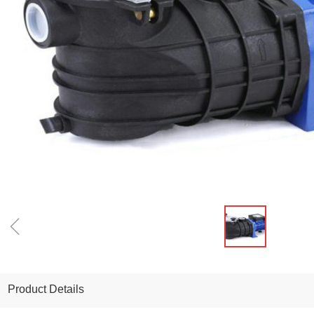
ꁆ
Product Details