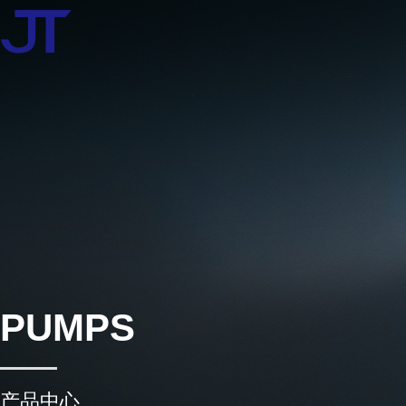
PUMPS
产品中心