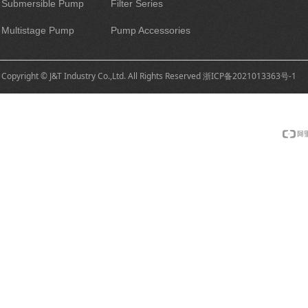
Submersible Pump
Filter Series
Multistage Pump
Pump Accessories
Copyright © J&T Industry Co.,Ltd. All Rights Reserved
浙ICP备2021013363号-1