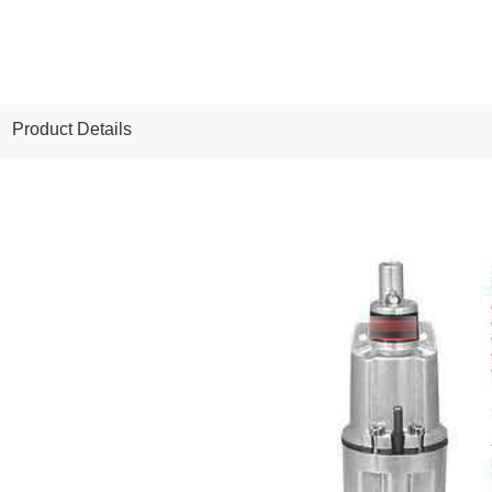
Product Details