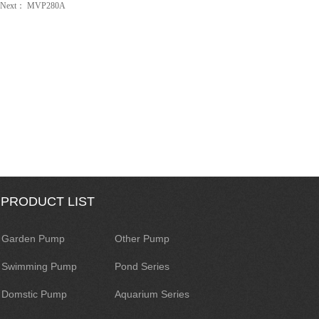
Next：
MVP280A
PRODUCT LIST
Garden Pump
Other Pump
Swimming Pump
Pond Series
Domstic Pump
Aquarium Series