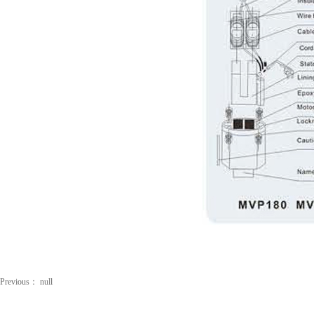
Previous：
null