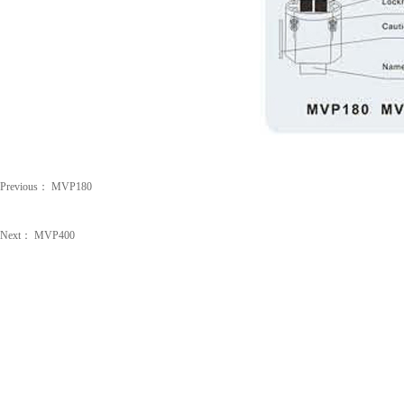
Previous：
MVP180
Next：
MVP400