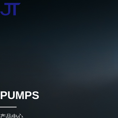
PUMPS
产品中心