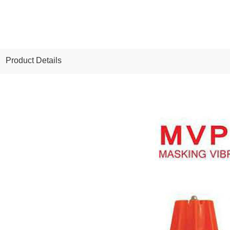
Product Details