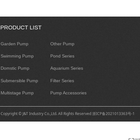
PRODUCT LIST
Garden Pump
Other Pump
Swimming Pump
Pond Series
Domstic Pump
Aquarium Series
Submersible Pump
Filter Series
Multistage Pump
Pump Accessories
Copyright © J&T Industry Co.,Ltd. All Rights Reserved
浙ICP备2021013363号-1