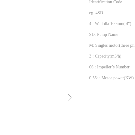
Identification Code
eg: 4SD
4 : Well dia 100mm( 4")
SD: Pump Name
M: Singles motor(three ph
3 : Capacity(m3/h)
06 : Impeller’s Number
0.55: : Motor power(KW)
ꁇ