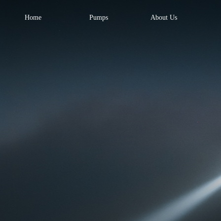
Home
Pumps
About Us