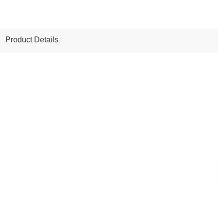
Product Details