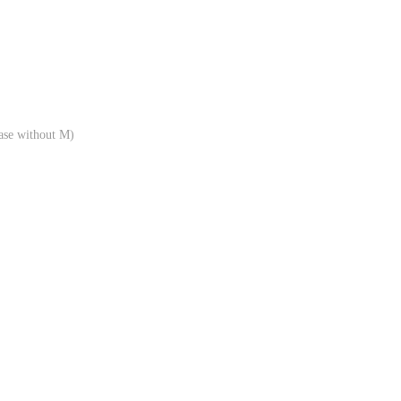
ase without M)