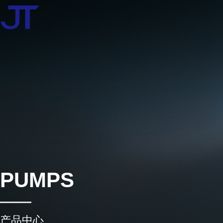
PUMPS
产品中心