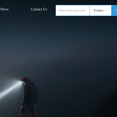
News
Contact Us
Product
ꀁ