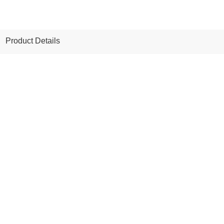
Product Details