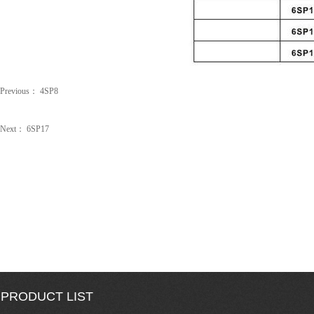
Previous：
4SP8
Next：
6SP17
PRODUCT LIST