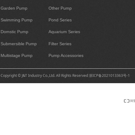
Garden Pump
Other Pump
Swimming Pump
Pond Series
Domstic Pump
Aquarium Series
Submersible Pump
Filter Series
Multistage Pump
Pump Accessories
Copyright © J&T Industry Co.,Ltd. All Rights Reserved
浙ICP备2021013363号-1