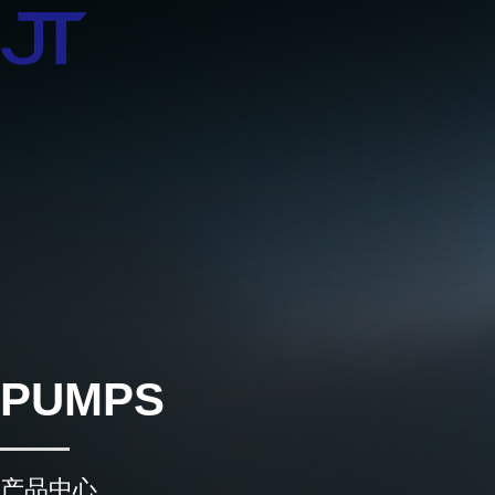
PUMPS
产品中心